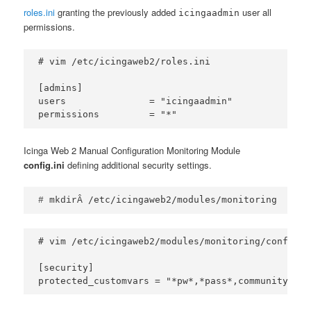
roles.ini
granting the previously added
user all
icingaadmin
permissions.
# vim /etc/icingaweb2/roles.ini

[admins]

users               = "icingaadmin"

permissions         = "*"
Icinga Web 2 Manual Configuration Monitoring Module
config.ini
defining additional security settings.
/etc/icingaweb2/modules/monitoring
# mkdirÂ 
# vim /etc/icingaweb2/modules/monitoring/config.in
[security]
