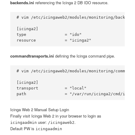
backends.ini
referencing the Icinga 2 DB IDO resource.
# vim /etc/icingaweb2/modules/monitoring/backends.
[icinga2]

type                = "ido"

commandtransports.ini
defining the Icinga command pipe.
# vim /etc/icingaweb2/modules/monitoring/commandt
[icinga2]

transport           = "local"

Icinga Web 2 Manual Setup Login
Finally visit Icinga Web 2 in your browser to login as
user:
.
icingaadmin
/icingaweb2
Default PW is
icingaadmin