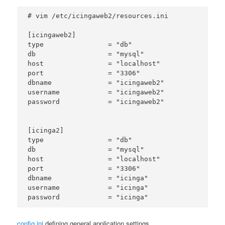
# vim /etc/icingaweb2/resources.ini

[icingaweb2]

type                = "db"

db                  = "mysql"

host                = "localhost"

port                = "3306"

dbname              = "icingaweb2"

username            = "icingaweb2"

password            = "icingaweb2"

[icinga2]

type                = "db"

db                  = "mysql"

host                = "localhost"

port                = "3306"

dbname              = "icinga"

username            = "icinga"

config.ini
defining general application settings.