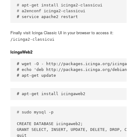
# apt-get install icinga2-classicui

# service apache2 restart
Finally visit Icinga Classic UI in your browser to access it:
/icinga2-classicui
IcingaWeb2
# wget -O - http://packages.icinga.org/icinga.key
# echo 'deb http://packages.icinga.org/debian ici
# apt-get update
# apt-get install icingaweb2
CREATE DATABASE icingaweb2;

GRANT SELECT, INSERT, UPDATE, DELETE, DROP, CREAT
quit
