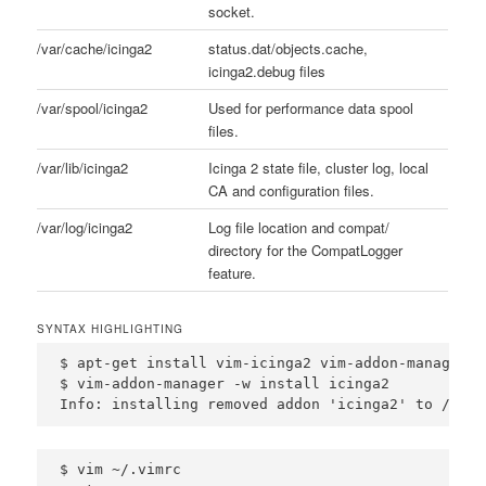
socket.
/var/cache/icinga2
status.dat/objects.cache,
icinga2.debug files
/var/spool/icinga2
Used for performance data spool
files.
/var/lib/icinga2
Icinga 2 state file, cluster log, local
CA and configuration files.
/var/log/icinga2
Log file location and compat/
directory for the CompatLogger
feature.
SYNTAX HIGHLIGHTING
$ apt-get install vim-icinga2 vim-addon-manager

$ vim-addon-manager -w install icinga2

Info: installing removed addon 'icinga2' to /var/
$ vim ~/.vimrc
