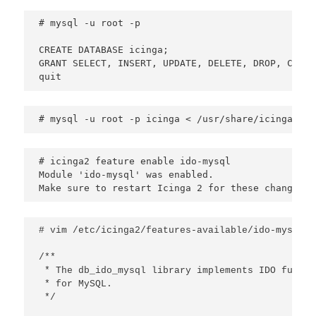
# mysql -u root -p

CREATE DATABASE icinga;

GRANT SELECT, INSERT, UPDATE, DELETE, DROP, CREAT
quit
# mysql -u root -p icinga < /usr/share/icinga2-id
# icinga2 feature enable ido-mysql

Module 'ido-mysql' was enabled.

Make sure to restart Icinga 2 for these changes t
# vim /etc/icinga2/features-available/ido-mysql.co
/**

 * The db_ido_mysql library implements IDO functi
 * for MySQL.

 */
