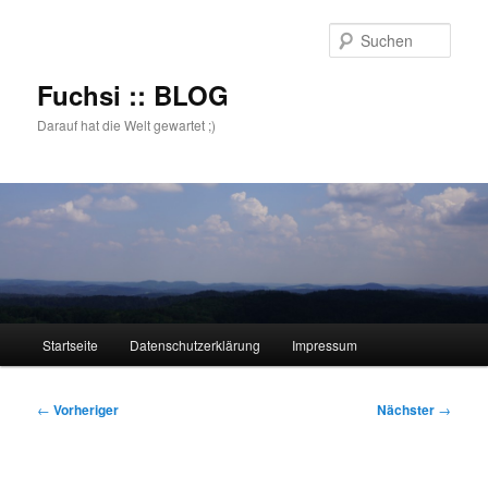
Zum
primären
Such
Inhalt
springen
Fuchsi :: BLOG
Darauf hat die Welt gewartet ;)
Hauptmenü
Startseite
Datenschutzerklärung
Impressum
Beitragsnavigation
←
Vorheriger
Nächster
→