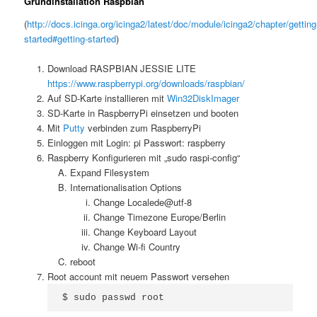
Grundinstallation Raspbian
(
http://docs.icinga.org/icinga2/latest/doc/module/icinga2/chapter/getting
started#getting-started
)
Download RASPBIAN JESSIE LITE
https://www.raspberrypi.org/downloads/raspbian/
Auf SD-Karte installieren mit
Win32DiskImager
SD-Karte in RaspberryPi einsetzen und booten
Mit
Putty
verbinden zum RaspberryPi
Einloggen mit Login: pi Passwort: raspberry
Raspberry Konfigurieren mit „sudo raspi-config“
Expand Filesystem
Internationalisation Options
Change Localede@utf-8
Change Timezone Europe/Berlin
Change Keyboard Layout
Change Wi-fi Country
reboot
Root account mit neuem Passwort versehen
$ sudo passwd root