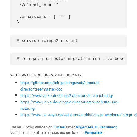
 //client_cn = ""

 permissions = [ "*" ]

}
# service icinga2 restart
# icingacli director migration run --verbose
WEITERGEHENDE LINKS ZUM DIRECTOR:
https://github.com/Icinga/icingaweb2-module-
director/tree/master/doc
https://www.unixe.de/icinga2-director-die-einrichtung/
https://www.unixe.de/icinga2-director-erste-schritte-und-
nutzung/
https://www.netways.de/webinare/archiv/icinga_webinare/icinga_di
Dieser Eintrag wurde von
Fuchsi
unter
Allgemein
,
IT
,
Technisch
veröffentlicht. Setze ein Lesezeichen für den
Permalink
.