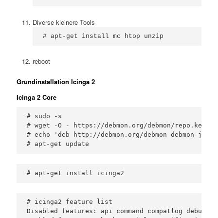
Diverse kleinere Tools
# apt-get install mc htop unzip
reboot
Grundinstallation Icinga 2
Icinga 2 Core
# sudo -s 

# wget -O - https://debmon.org/debmon/repo.key 2>
# echo 'deb http://debmon.org/debmon debmon-jessi
# apt-get update
# icinga2 feature list

Disabled features: api command compatlog debuglog