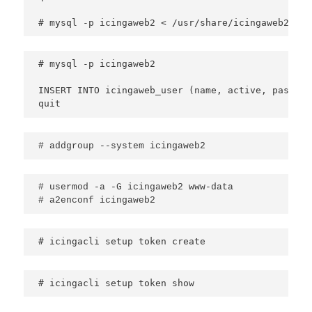
# mysql -p icingaweb2 < /usr/share/icingaweb2/etc
# mysql -p icingaweb2

INSERT INTO icingaweb_user (name, active, passwor
# addgroup --system icingaweb2
# usermod -a -G icingaweb2 www-data 

# icingacli setup token create
# icingacli setup token show