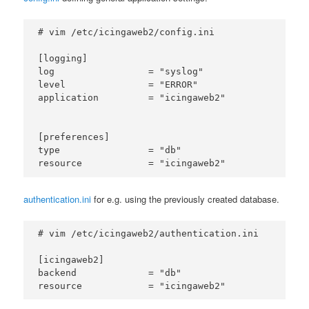
# vim /etc/icingaweb2/config.ini

[logging]

log                 = "syslog"

level               = "ERROR"

application         = "icingaweb2"

[preferences]

type                = "db"

authentication.ini
for e.g. using the previously created database.
# vim /etc/icingaweb2/authentication.ini

[icingaweb2]

backend             = "db"
