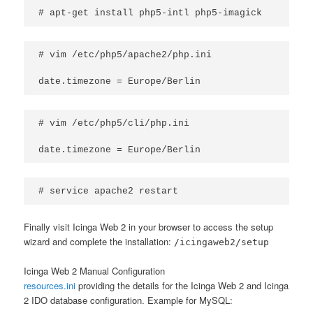
# apt-get install php5-intl php5-imagick
# vim /etc/php5/apache2/php.ini

date.timezone = Europe/Berlin
# vim /etc/php5/cli/php.ini

date.timezone = Europe/Berlin
# service apache2 restart
Finally visit Icinga Web 2 in your browser to access the setup
wizard and complete the installation:
/icingaweb2/setup
Icinga Web 2 Manual Configuration
resources.ini
providing the details for the Icinga Web 2 and Icinga
2 IDO database configuration. Example for MySQL: