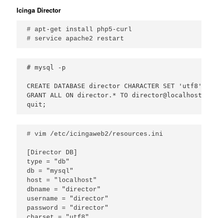
Icinga Director
# apt-get install php5-curl

# service apache2 restart
# mysql -p

CREATE DATABASE director CHARACTER SET 'utf8';

GRANT ALL ON director.* TO director@localhost IDE
quit;
# vim /etc/icingaweb2/resources.ini

[Director DB]
type
 = 
"
db
"
db
 = 
"
mysql
"
host
 = 
"
localhost
"
dbname
 = 
"
director
"
username
 = 
"
director
"
password
 = 
"
director
charset
 = 
"
utf8
"