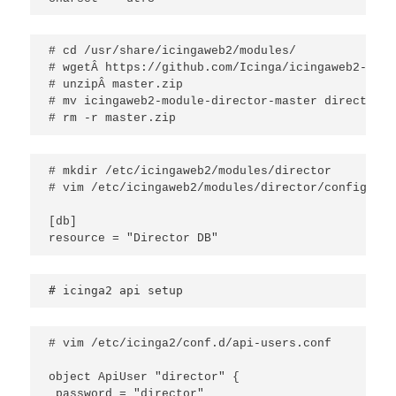
# cd /usr/share/icingaweb2/modules/

# wgetÂ https://github.com/Icinga/icingaweb2-modu
# unzipÂ master.zip

# mv icingaweb2-module-director-master director

# rm -r master.zip
# mkdir /etc/icingaweb2/modules/director

# vim /etc/icingaweb2/modules/director/config.ini

[db]

resource = "Director DB"
# icinga2 api setup
# vim /etc/icinga2/conf.d/api-users.conf

object ApiUser "director" {

 password = "director"
