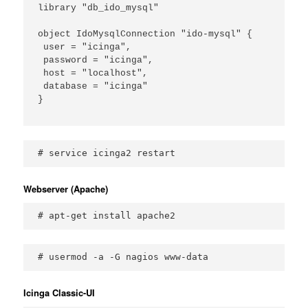
library "db_ido_mysql"

object IdoMysqlConnection "ido-mysql" {

 user = "icinga",

 password = "icinga",

 host = "localhost",

 database = "icinga"

}

# service icinga2 restart
Webserver (Apache)
# apt-get install apache2
# usermod -a -G nagios www-data
Icinga Classic-UI