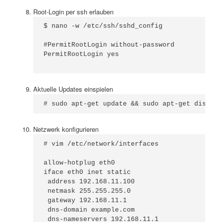
Root-Login per ssh erlauben
$ nano -w /etc/ssh/sshd_config

#PermitRootLogin without-password

PermitRootLogin yes

Aktuelle Updates einspielen
# sudo apt-get update && sudo apt-get dist-up
Netzwerk konfigurieren
# vim /etc/network/interfaces

allow-hotplug eth0

iface eth0 inet static

 address 192.168.11.100

 netmask 255.255.255.0

 gateway 192.168.11.1

 dns-domain example.com

 dns-nameservers 192.168.11.1