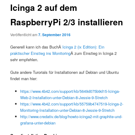
Icinga 2 auf dem
RaspberryPi 2/3 installieren
Veröffentlicht am
7. September 2016
Generell kann ich das BuchÂ
Icinga 2 (ix Edition): Ein
praktischer Einstieg ins Monitoring
Â zum Einstieg in Icinga 2
sehr empfehlen.
Gute andere Turorials für Installationen auf Debian und Ubuntu
findet man hier:
https://www.4b42.com/support/kb/5649d075b9d15-Icinga-
Web-2-Installation-unter-Debian-8-Jessie-9-Stretch
https://www.4b42.com/support/kb/55759b4747519-Icinga-2-
Monitoring-Installation-unter-Debian-8-Jessie-9-Stretch
http://www.credativ.de/blog/howto-icinga2-mit-graphite-und-
grafana-unter-debian