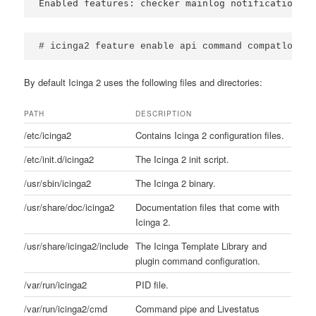
Enabled features: checker mainlog notification
# icinga2 feature enable api command compatlog li
By default Icinga 2 uses the following files and directories:
PATH
DESCRIPTION
/etc/icinga2
Contains Icinga 2 configuration files.
/etc/init.d/icinga2
The Icinga 2 init script.
/usr/sbin/icinga2
The Icinga 2 binary.
/usr/share/doc/icinga2
Documentation files that come with
Icinga 2.
/usr/share/icinga2/include
The Icinga Template Library and
plugin command configuration.
/var/run/icinga2
PID file.
/var/run/icinga2/cmd
Command pipe and Livestatus