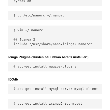
syntax on
$ cp /etc/nanorc ~/.nanorc
$ vim ~/.nanorc

## Icinga 2

include "/usr/share/nano/icinga2.nanorc"
Icinga Plugins (wurden bei Debian bereits installiert)
# apt-get install nagios-plugins
IDOdb
# apt-get install mysql-server mysql-client
# apt-get install icinga2-ido-mysql