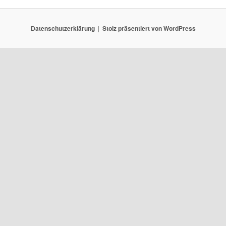
Datenschutzerklärung
Stolz präsentiert von WordPress